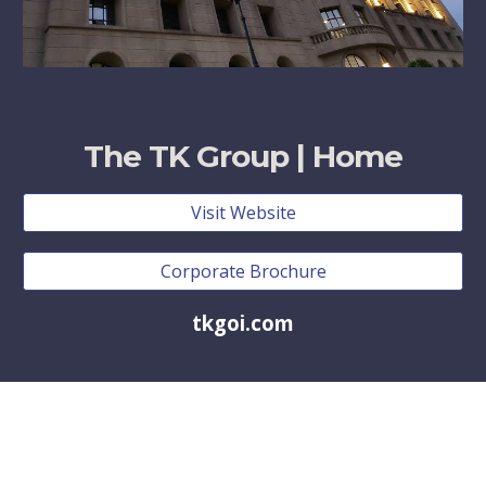
The TK Group | Home
Visit Website
Corporate Brochure
tkgoi.com