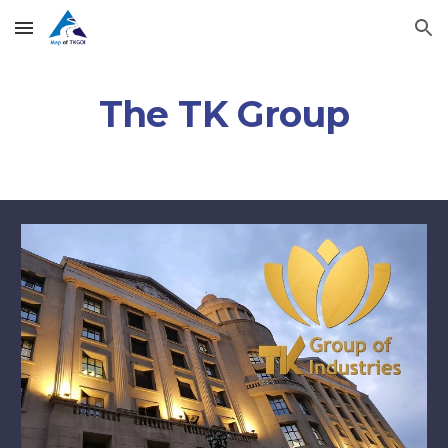
Skip to main content
Skip to navigation
The TK Group